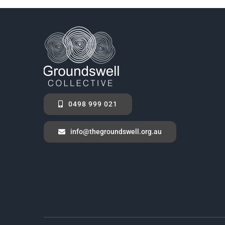
0498 999 021
info@thegroundswell.org.au