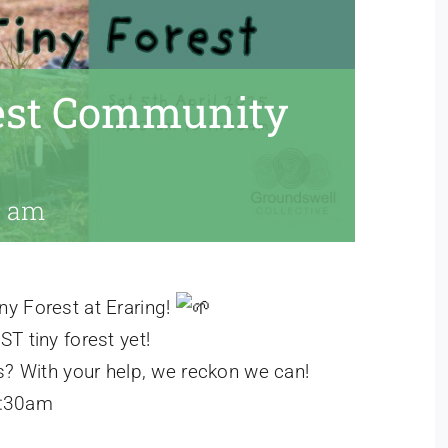
rest Community
0 am
y Forest at Eraring!
T tiny forest yet!
s? With your help, we reckon we can!
1:30am