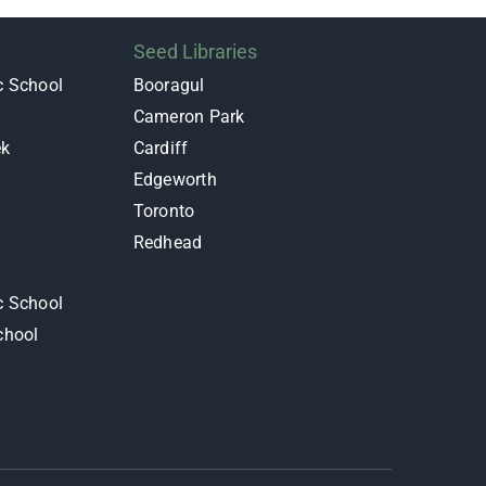
Seed Libraries
c School
Booragul
Cameron Park
ek
Cardiff
Edgeworth
y
Toronto
Redhead
c School
chool