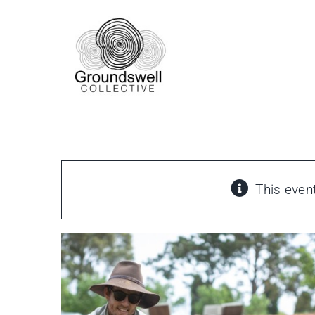
Skip
to
content
This even