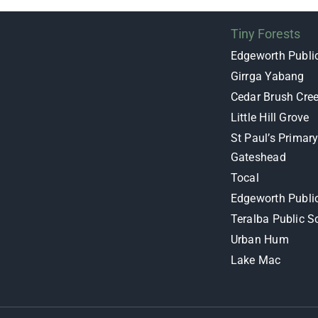
Tiny Forests
Edgeworth Publi
Girrga Yabang
Cedar Brush Cre
Little Hill Grove
St Paul’s Primar
Gateshead
Tocal
Edgeworth Publi
Teralba Public S
Urban Hum
Lake Mac