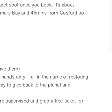
xact spot once you book. It’s about
rners Bay and 45mins from Gosford so
have them)
r hands dirty – all in the name of restoring
way to give back to the planet and
e supervised and grab a free ticket for