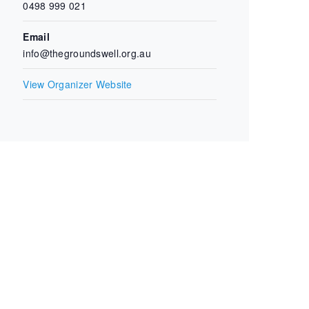
0498 999 021
Email
info@thegroundswell.org.au
View Organizer Website