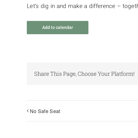
Let’s dig in and make a difference – toget
Add to calendar
Share This Page, Choose Your Platform!
No Safe Seat