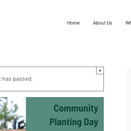
Home
About Us
Wh
×
t has passed.