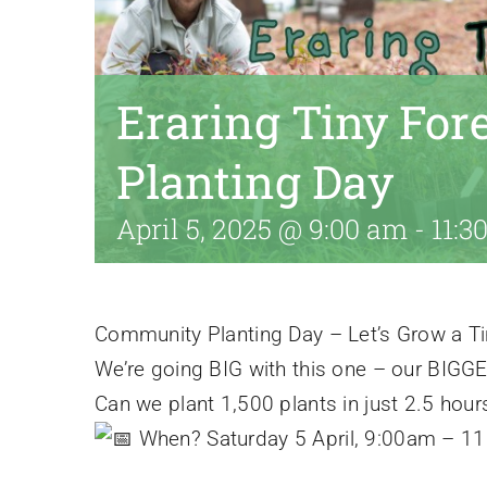
Eraring Tiny Fo
Planting Day
April 5, 2025 @ 9:00 am
-
11:3
Community Planting Day – Let’s Grow a Tin
We’re going BIG with this one – our BIGGES
Can we plant 1,500 plants in just 2.5 hour
When? Saturday 5 April, 9:00am – 1