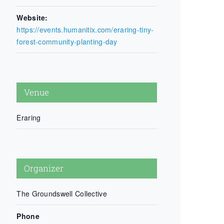
Website:
https://events.humanitix.com/eraring-tiny-
forest-community-planting-day
Venue
Eraring
Organizer
The Groundswell Collective
Phone