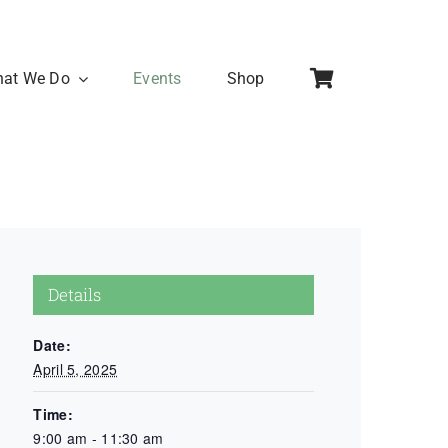
at We Do
Events
Shop
Details
Date:
April 5, 2025
Time:
9:00 am - 11:30 am