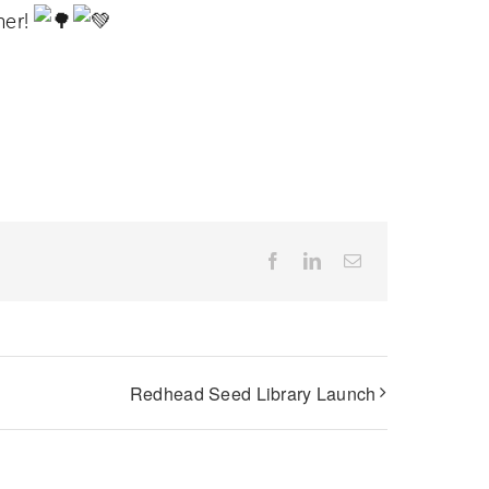
her!
Facebook
LinkedIn
Email
Redhead Seed Library Launch