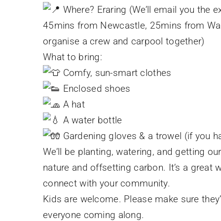
Where? Eraring (We’ll email you the e
45mins from Newcastle, 25mins from Wa
organise a crew and carpool together)
What to bring:
Comfy, sun-smart clothes
Enclosed shoes
A hat
A water bottle
Gardening gloves & a trowel (if you 
We’ll be planting, watering, and getting ou
nature and offsetting carbon. It’s a great 
connect with your community.
Kids are welcome. Please make sure they’r
everyone coming along.