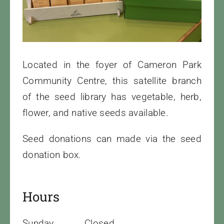
Cart
Located in the foyer of Cameron Park
Community Centre, this satellite branch
of the seed library has vegetable, herb,
flower, and native seeds available.
Seed donations can made via the seed
donation box.
Hours
Sunday
Closed