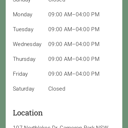
Monday
09:00 AM–04:00 PM
Tuesday
09:00 AM–04:00 PM
Wednesday
09:00 AM–04:00 PM
Thursday
09:00 AM–04:00 PM
Friday
09:00 AM–04:00 PM
Saturday
Closed
Location
107 Northlakes Dr, Cameron Park NSW