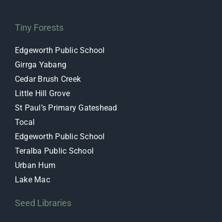
Tiny Forests
Edgeworth Public School
Girrga Yabang
Cedar Brush Creek
Little Hill Grove
St Paul’s Primary Gateshead
Tocal
Edgeworth Public School
Teralba Public School
Urban Hum
Lake Mac
Seed Libraries