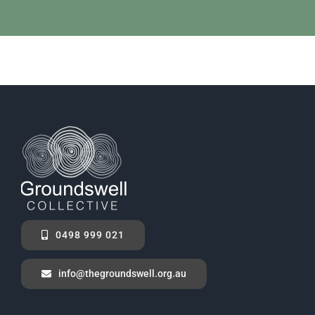
0498 999 021
info@thegroundswell.org.au