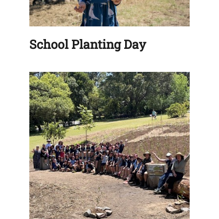
School Planting Day