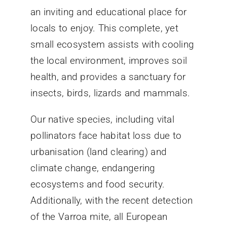
an inviting and educational place for
locals to enjoy. This complete, yet
small ecosystem assists with cooling
the local environment, improves soil
health, and provides a sanctuary for
insects, birds, lizards and mammals.
Our native species, including vital
pollinators face habitat loss due to
urbanisation (land clearing) and
climate change, endangering
ecosystems and food security.
Additionally, with the recent detection
of the Varroa mite, all European