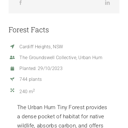
Forest Facts
Cardiff Heights, NSW
The Groundswell Collective, Urban Hum
Planted: 29/10/2023
744 plants
2
240 m
The Urban Hum Tiny Forest provides
a dense pocket of habitat for native
wildlife, absorbs carbon, and offers