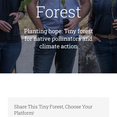
Forest
Cart
Planting hope: Tiny forest
for native pollinators and
climate action
Share This Tiny Forest, Choose Your
Platform!