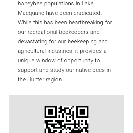
honeybee populations in Lake
Macquarie have been eradicated.
While this has been heartbreaking for
our recreational beekeepers and
devastating for our beekeeping and
agricultural industries, it provides a
unique window of opportunity to
support and study our native bees in
the Hunter region.