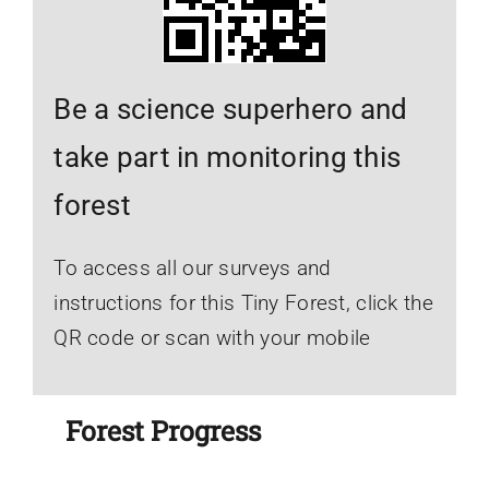
Be a science superhero and
take part in monitoring this
forest
To access all our surveys and
instructions for this Tiny Forest, click the
QR code or scan with your mobile
Forest Progress