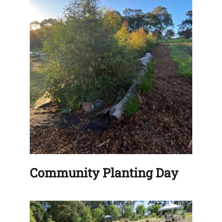
Community Planting Day