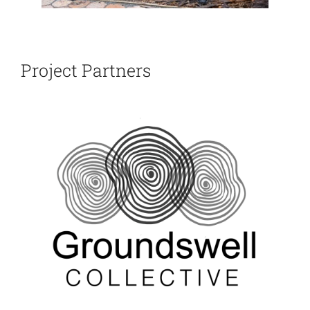
Project Partners