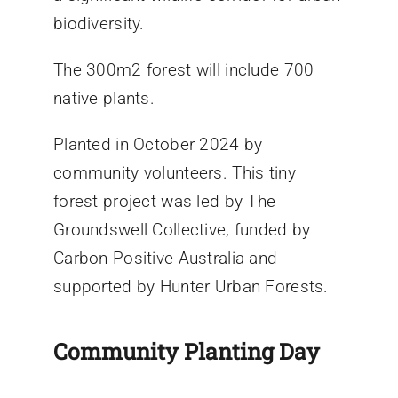
biodiversity.
The 300m2 forest will include 700
native plants.
Planted in October 2024 by
community volunteers. This tiny
forest project was led by The
Groundswell Collective, funded by
Carbon Positive Australia and
supported by Hunter Urban Forests.
Community Planting Day