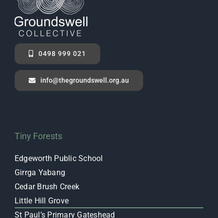
0498 999 021
info@thegroundswell.org.au
Tiny Forests
Edgeworth Public School
Girrga Yabang
Cedar Brush Creek
Little Hill Grove
St Paul’s Primary Gateshead