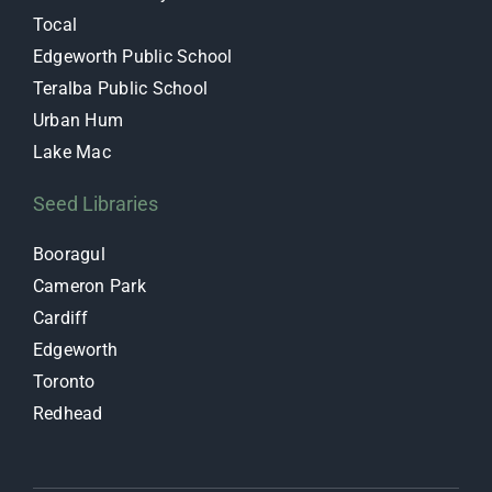
Tocal
Edgeworth Public School
Teralba Public School
Urban Hum
Lake Mac
Seed Libraries
Booragul
Cameron Park
Cardiff
Edgeworth
Toronto
Redhead