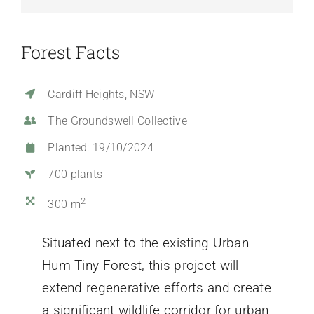
Forest Facts
Cardiff Heights, NSW
The Groundswell Collective
Planted: 19/10/2024
700 plants
2
300 m
Situated next to the existing Urban
Hum Tiny Forest, this project will
extend regenerative efforts and create
a significant wildlife corridor for urban