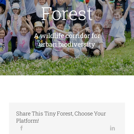
Forest
Cart
A wildlife corridor for
urban biodiversity
Share This Tiny Forest, Choose Your
Platform!