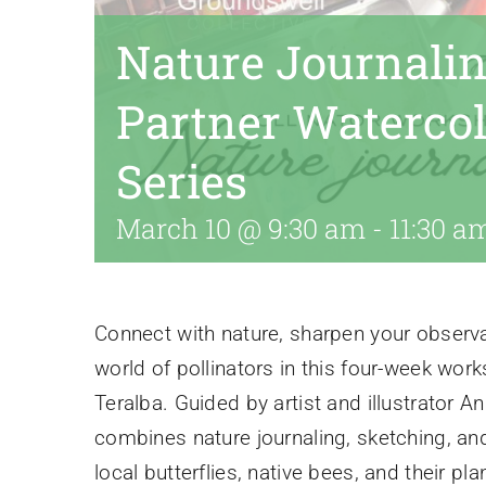
Nature Journalin
Partner Waterco
Series
March 10 @ 9:30 am
-
11:30 a
Connect with nature, sharpen your observat
world of pollinators in this four-week wor
Teralba. Guided by artist and illustrator 
combines nature journaling, sketching, an
local butterflies, native bees, and their p