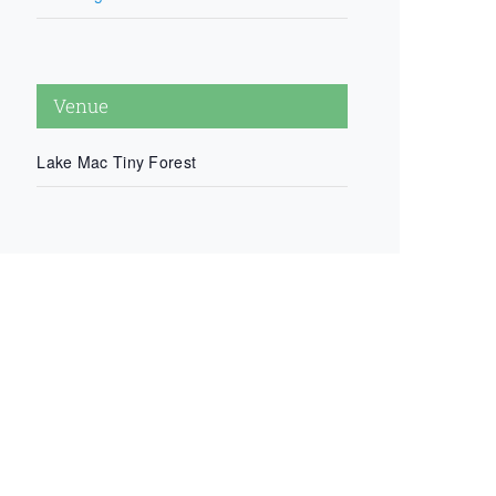
Venue
Lake Mac Tiny Forest