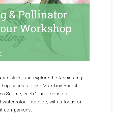
g & Pollinator
lour Workshop
m
ion skills, and explore the fascinating
kshop series at Lake Mac Tiny Forest,
Anna Scobie, each 2-hour session
d watercolour practice, with a focus on
lant companions.