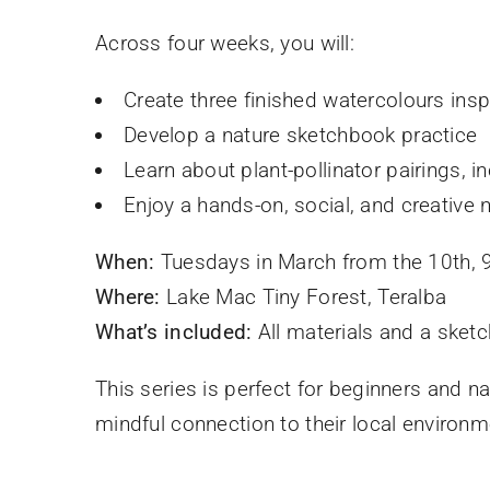
Across four weeks, you will:
Create three finished watercolours insp
Develop a nature sketchbook practice
Learn about plant-pollinator pairings, i
Enjoy a hands-on, social, and creative 
When:
Tuesdays in March from the 10th,
Where:
Lake Mac Tiny Forest, Teralba
What’s included:
All materials and a sket
This series is perfect for beginners and n
mindful connection to their local environm