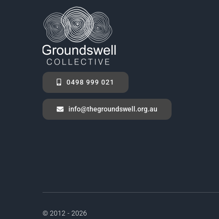
0498 999 021
info@thegroundswell.org.au
© 2012 - 2026