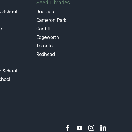
Seed Libraries
c School
Booragul
Cameron Park
ek
Cardiff
Edgeworth
y
Toronto
Redhead
c School
chool