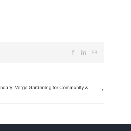
Facebook
LinkedIn
Email
ndary: Verge Gardening for Community &