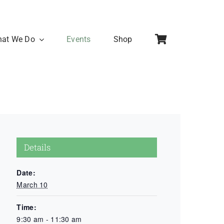
at We Do
Events
Shop
Details
Date:
March 10
Time:
9:30 am - 11:30 am