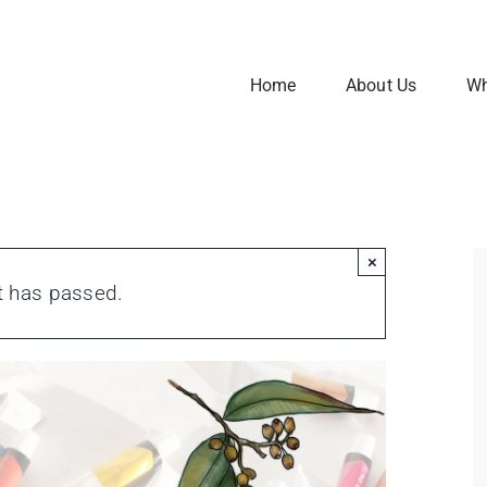
Home
About Us
Wh
×
t has passed.