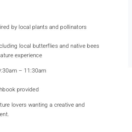
ired by local plants and pollinators
ncluding local butterflies and native bees
nature experience
 9:30am – 11:30am
chbook provided
ature lovers wanting a creative and
ent.