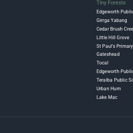
Tiny Forests
Edgeworth Publi
Girrga Yabang
Cedar Brush Cre
Little Hill Grove
St Paul’s Primar
Gateshead
Tocal
Edgeworth Publi
Teralba Public S
Urban Hum
Lake Mac