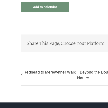
Add to calendar
Share This Page, Choose Your Platform!
Redhead to Merewether Walk
Beyond the Bou
Nature