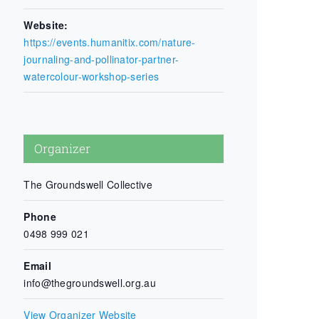
Website:
https://events.humanitix.com/nature-
journaling-and-pollinator-partner-
watercolour-workshop-series
Organizer
The Groundswell Collective
Phone
0498 999 021
Email
info@thegroundswell.org.au
View Organizer Website